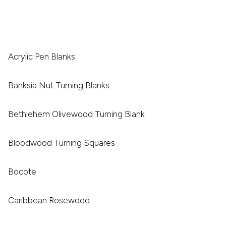
Acrylic Pen Blanks
Banksia Nut Turning Blanks
Bethlehem Olivewood Turning Blank
Bloodwood Turning Squares
Bocote
Caribbean Rosewood