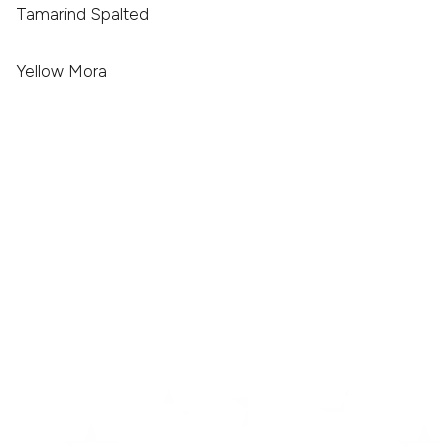
Tamarind Spalted
Yellow Mora