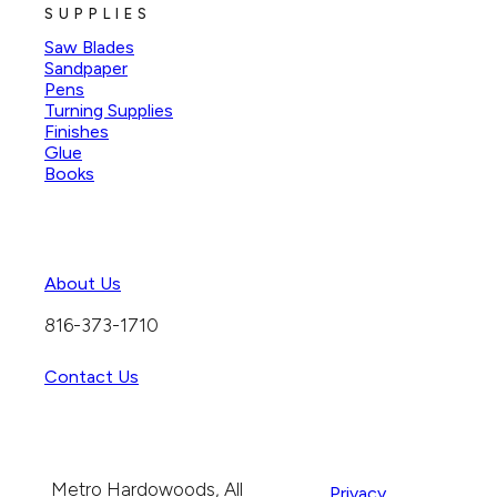
SUPPLIES
Saw Blades
Sandpaper
Pens
Turning Supplies
Finishes
Glue
Books
About Us
816-373-1710
Contact Us
Metro Hardowoods, All
Privacy