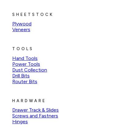
SHEETSTOCK
Plywood
Veneers
TOOLS
Hand Tools
Power Tools
Dust Collection
Drill Bits
Router Bits
HARDWARE
Drawer Track & Slides
Screws and Fastners
Hinges