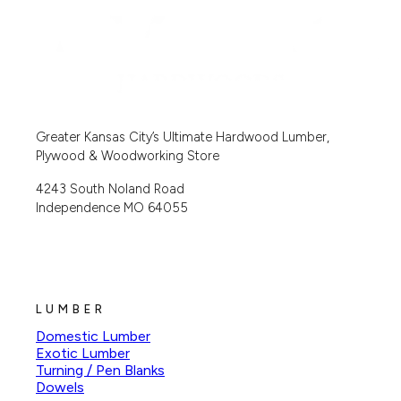
Greater Kansas City’s Ultimate Hardwood Lumber,
Plywood & Woodworking Store
4243 South Noland Road
Independence MO 64055
LUMBER
Domestic Lumber
Exotic Lumber
Turning / Pen Blanks
Dowels