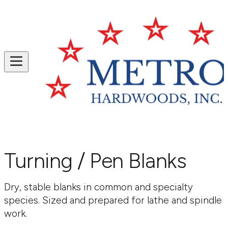
Turning / Pen Blanks
Dry, stable blanks in common and specialty
species. Sized and prepared for lathe and spindle
work.