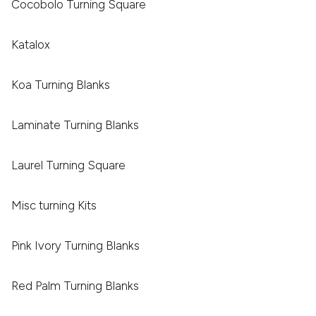
Cocobolo Turning Square
Katalox
Koa Turning Blanks
Laminate Turning Blanks
Laurel Turning Square
Misc turning Kits
Pink Ivory Turning Blanks
Red Palm Turning Blanks