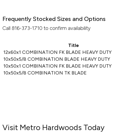
Frequently Stocked Sizes and Options
Call 816-373-1710 to confirm availability
Title
12x60x1 COMBINATION FK BLADE HEAVY DUTY
10x50x5/8 COMBINATION BLADE HEAVY DUTY
10x50x1 COMBINATION FK BLADE HEAVY DUTY
10x50x5/8 COMBINATION TK BLADE
Visit Metro Hardwoods Today