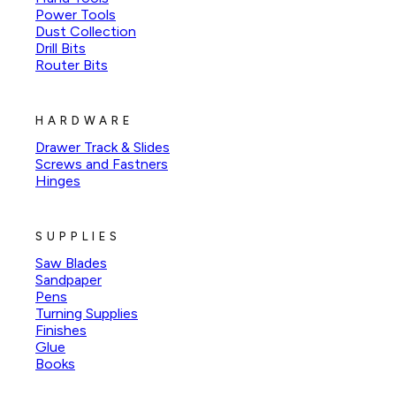
Power Tools
Dust Collection
Drill Bits
Router Bits
HARDWARE
Drawer Track & Slides
Screws and Fastners
Hinges
SUPPLIES
Saw Blades
Sandpaper
Pens
Turning Supplies
Finishes
Glue
Books