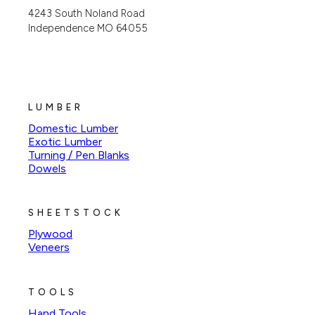
4243 South Noland Road
Independence MO 64055
LUMBER
Domestic Lumber
Exotic Lumber
Turning / Pen Blanks
Dowels
SHEETSTOCK
Plywood
Veneers
TOOLS
Hand Tools