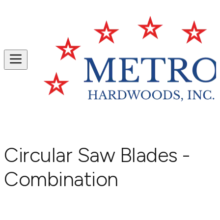
Circular Saw Blades -
Combination