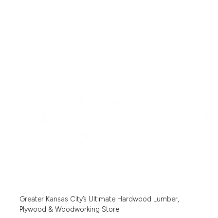
Greater Kansas City’s Ultimate Hardwood Lumber,
Plywood & Woodworking Store