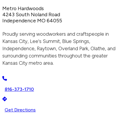
Metro Hardwoods
4243 South Noland Road
Independence MO 64055
Proudly serving woodworkers and craftspeople in
Kansas City, Lee's Summit, Blue Springs,
Independence, Raytown, Overland Park, Olathe, and
surrounding communities throughout the greater
Kansas City metro area.
816-373-1710
Get Directions