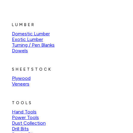
LUMBER
Domestic Lumber
Exotic Lumber
Turning / Pen Blanks
Dowels
SHEETSTOCK
Plywood
Veneers
TOOLS
Hand Tools
Power Tools
Dust Collection
Drill Bits