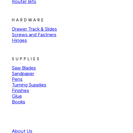
Router Bits
HARDWARE
Drawer Track & Slides
Screws and Fastners
Hinges
SUPPLIES
Saw Blades
Sandpaper
Pens
Turning Supplies
Finishes
Glue
Books
About Us