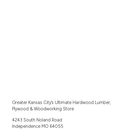
Greater Kansas City’s Ultimate Hardwood Lumber,
Plywood & Woodworking Store
4243 South Noland Road
Independence MO 64055