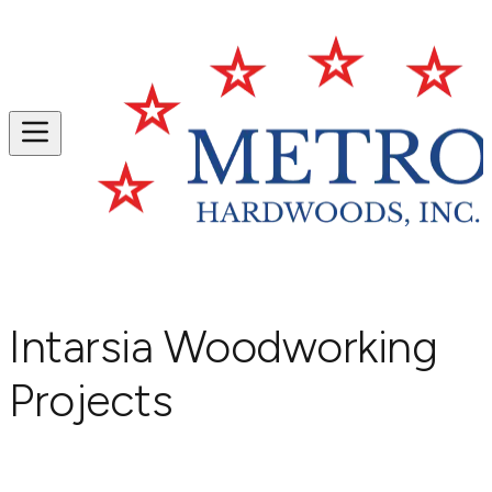
Intarsia Woodworking
Projects