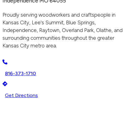
Independence MO 64055
Proudly serving woodworkers and craftspeople in
Kansas City, Lee's Summit, Blue Springs,
Independence, Raytown, Overland Park, Olathe, and
surrounding communities throughout the greater
Kansas City metro area.
816-373-1710
Get Directions