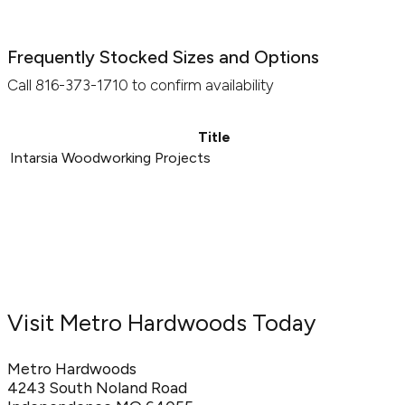
Frequently Stocked Sizes and Options
Call 816-373-1710 to confirm availability
Title
Intarsia Woodworking Projects
Visit Metro Hardwoods Today
Metro Hardwoods
4243 South Noland Road