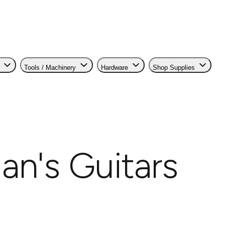
Tools / Machinery
Hardware
Shop Supplies
an's Guitars