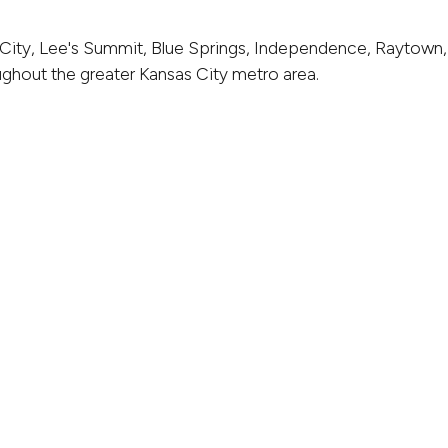
City, Lee's Summit, Blue Springs, Independence, Raytown,
ghout the greater Kansas City metro area.