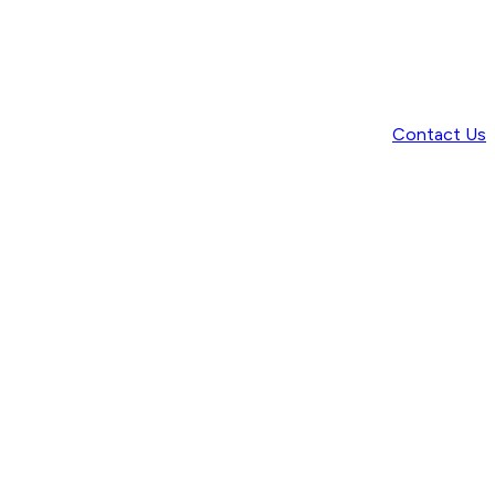
Contact Us