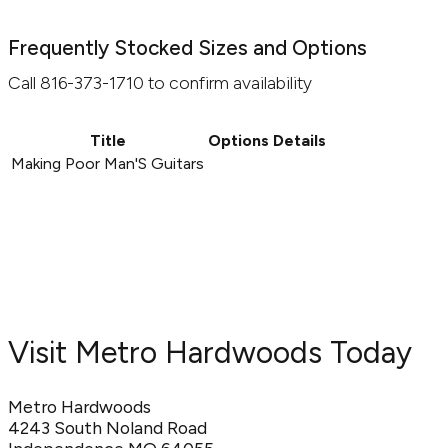
Frequently Stocked Sizes and Options
Call 816-373-1710 to confirm availability
Title
Options
Details
Making Poor Man'S Guitars
Visit Metro Hardwoods Today
Metro Hardwoods
4243 South Noland Road