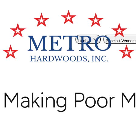
Lumber
Panels / Veneers
Making Poor M