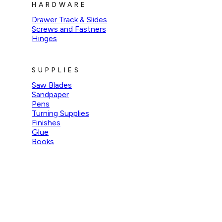
HARDWARE
Drawer Track & Slides
Screws and Fastners
Hinges
SUPPLIES
Saw Blades
Sandpaper
Pens
Turning Supplies
Finishes
Glue
Books