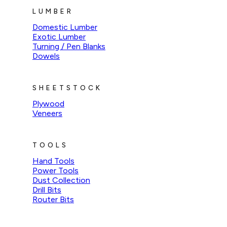
LUMBER
Domestic Lumber
Exotic Lumber
Turning / Pen Blanks
Dowels
SHEETSTOCK
Plywood
Veneers
TOOLS
Hand Tools
Power Tools
Dust Collection
Drill Bits
Router Bits