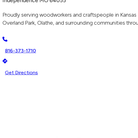
Independence MO 64055
Proudly serving woodworkers and craftspeople in Kansas 
Overland Park, Olathe, and surrounding communities throu
816-373-1710
Get Directions