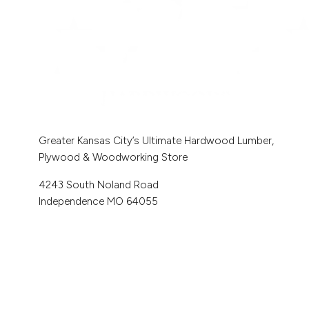
Greater Kansas City’s Ultimate Hardwood Lumber,
Plywood & Woodworking Store
4243 South Noland Road
Independence MO 64055