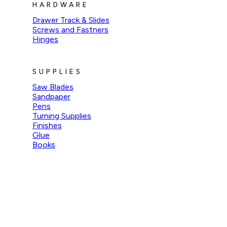
HARDWARE
Drawer Track & Slides
Screws and Fastners
Hinges
SUPPLIES
Saw Blades
Sandpaper
Pens
Turning Supplies
Finishes
Glue
Books