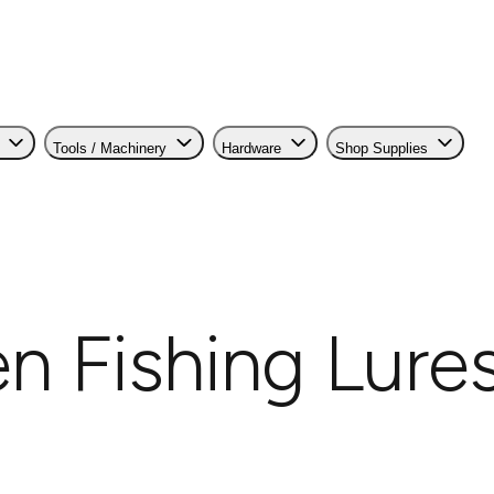
Tools / Machinery
Hardware
Shop Supplies
 Fishing Lure