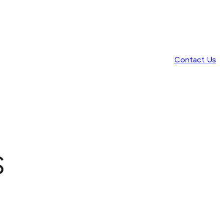
Contact Us
s