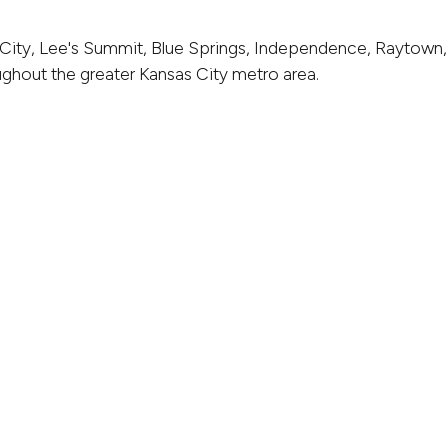
City, Lee's Summit, Blue Springs, Independence, Raytown,
ghout the greater Kansas City metro area.