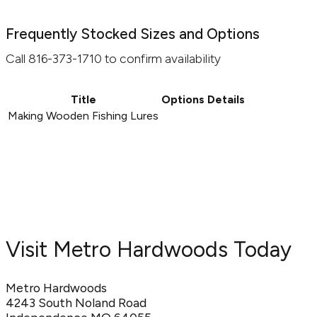
Frequently Stocked Sizes and Options
Call 816-373-1710 to confirm availability
Title
Options
Details
Making Wooden Fishing Lures
Visit Metro Hardwoods Today
Metro Hardwoods
4243 South Noland Road