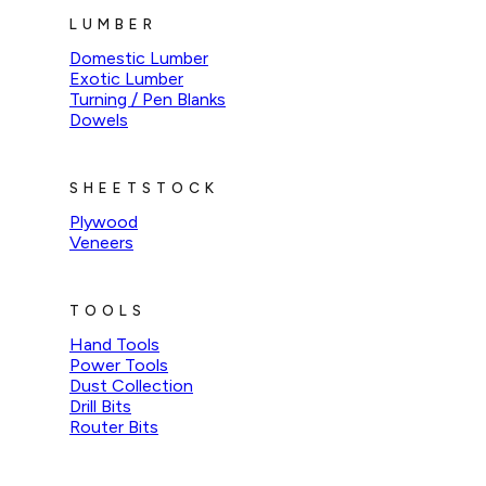
LUMBER
Domestic Lumber
Exotic Lumber
Turning / Pen Blanks
Dowels
SHEETSTOCK
Plywood
Veneers
TOOLS
Hand Tools
Power Tools
Dust Collection
Drill Bits
Router Bits