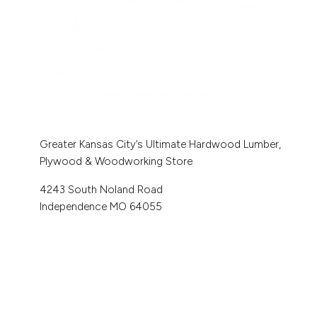
Greater Kansas City’s Ultimate Hardwood Lumber,
Plywood & Woodworking Store
4243 South Noland Road
Independence MO 64055