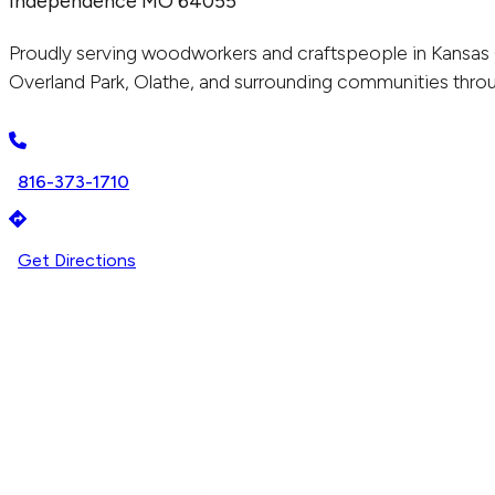
Independence MO 64055
Proudly serving woodworkers and craftspeople in Kansas 
Overland Park, Olathe, and surrounding communities throu
816-373-1710
Get Directions