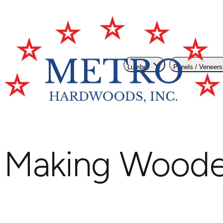
Lumber
Panels / Veneers
Making Wooden