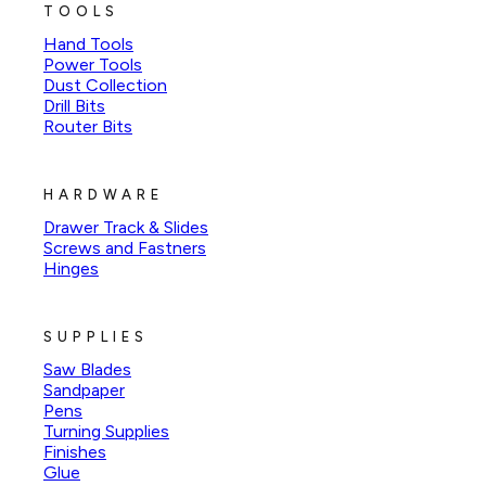
TOOLS
Hand Tools
Power Tools
Dust Collection
Drill Bits
Router Bits
HARDWARE
Drawer Track & Slides
Screws and Fastners
Hinges
SUPPLIES
Saw Blades
Sandpaper
Pens
Turning Supplies
Finishes
Glue