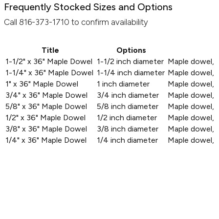
Frequently Stocked Sizes and Options
Call 816-373-1710 to confirm availability
Title
Options
1-1/2" x 36" Maple Dowel
1-1/2 inch diameter
Maple dowel, 1
1-1/4" x 36" Maple Dowel
1-1/4 inch diameter
Maple dowel, 1
1" x 36" Maple Dowel
1 inch diameter
Maple dowel, 1
3/4" x 36" Maple Dowel
3/4 inch diameter
Maple dowel, 3
5/8" x 36" Maple Dowel
5/8 inch diameter
Maple dowel, 5
1/2" x 36" Maple Dowel
1/2 inch diameter
Maple dowel, 1
3/8" x 36" Maple Dowel
3/8 inch diameter
Maple dowel, 3
1/4" x 36" Maple Dowel
1/4 inch diameter
Maple dowel, 1