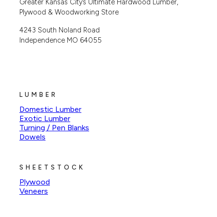
Greater Kansas City’s Ultimate Hardwood Lumber,
Plywood & Woodworking Store
4243 South Noland Road
Independence MO 64055
LUMBER
Domestic Lumber
Exotic Lumber
Turning / Pen Blanks
Dowels
SHEETSTOCK
Plywood
Veneers