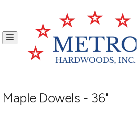
Maple Dowels - 36"