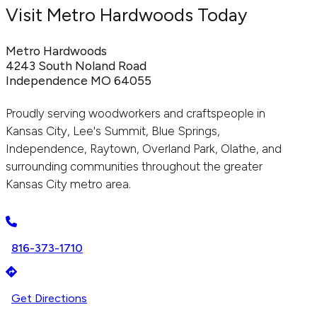
Visit Metro Hardwoods Today
Metro Hardwoods
4243 South Noland Road
Independence MO 64055
Proudly serving woodworkers and craftspeople in
Kansas City, Lee's Summit, Blue Springs,
Independence, Raytown, Overland Park, Olathe, and
surrounding communities throughout the greater
Kansas City metro area.
816-373-1710
Get Directions