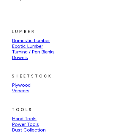
LUMBER
Domestic Lumber
Exotic Lumber
Turning / Pen Blanks
Dowels
SHEETSTOCK
Plywood
Veneers
TOOLS
Hand Tools
Power Tools
Dust Collection