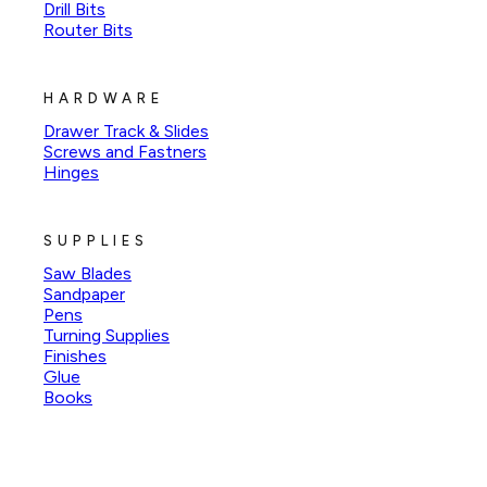
Drill Bits
Router Bits
HARDWARE
Drawer Track & Slides
Screws and Fastners
Hinges
SUPPLIES
Saw Blades
Sandpaper
Pens
Turning Supplies
Finishes
Glue
Books