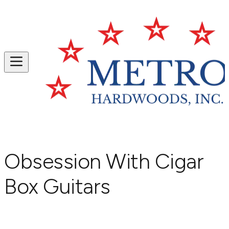
Obsession With Cigar
Box Guitars