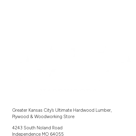
Greater Kansas City’s Ultimate Hardwood Lumber,
Plywood & Woodworking Store
4243 South Noland Road
Independence MO 64055