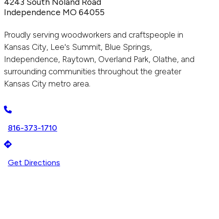
4243 South Noland Road
Independence MO 64055
Proudly serving woodworkers and craftspeople in
Kansas City, Lee's Summit, Blue Springs,
Independence, Raytown, Overland Park, Olathe, and
surrounding communities throughout the greater
Kansas City metro area.
816-373-1710
Get Directions