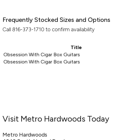
Frequently Stocked Sizes and Options
Call 816-373-1710 to confirm availability
Title
Obsession With Cigar Box Guitars
Obsession With Cigar Box Guitars
Visit Metro Hardwoods Today
Metro Hardwoods