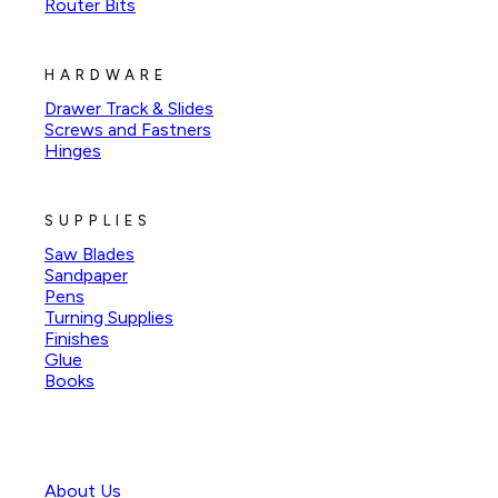
Router Bits
HARDWARE
Drawer Track & Slides
Screws and Fastners
Hinges
SUPPLIES
Saw Blades
Sandpaper
Pens
Turning Supplies
Finishes
Glue
Books
About Us