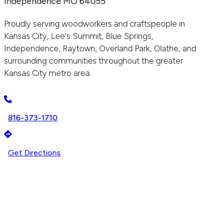
Independence MO 64055
Proudly serving woodworkers and craftspeople in
Kansas City, Lee's Summit, Blue Springs,
Independence, Raytown, Overland Park, Olathe, and
surrounding communities throughout the greater
Kansas City metro area.
816-373-1710
Get Directions