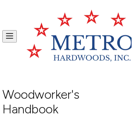
Woodworker's
Handbook