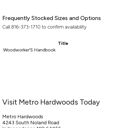
Frequently Stocked Sizes and Options
Call 816-373-1710 to confirm availability
Title
Woodworker'S Handbook
Visit Metro Hardwoods Today
Metro Hardwoods
4243 South Noland Road