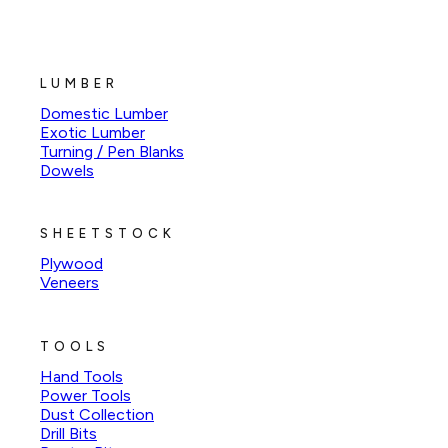
LUMBER
Domestic Lumber
Exotic Lumber
Turning / Pen Blanks
Dowels
SHEETSTOCK
Plywood
Veneers
TOOLS
Hand Tools
Power Tools
Dust Collection
Drill Bits