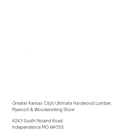
Greater Kansas City’s Ultimate Hardwood Lumber,
Plywood & Woodworking Store
4243 South Noland Road
Independence MO 64055